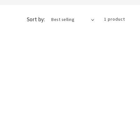
Sort by:
1 product