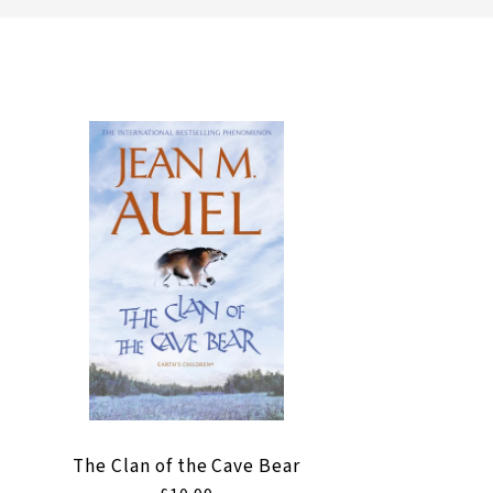
l
l
e
c
t
i
o
n
The Clan of the Cave Bear