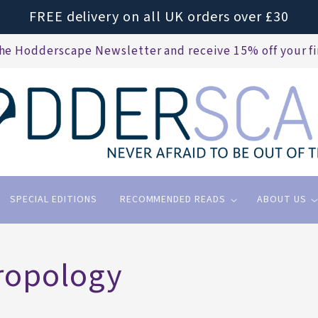
FREE delivery on all UK orders over £30
the Hodderscape Newsletter and receive 15% off your fi
SPECIAL EDITIONS
RECOMMENDED READS
ABOUT US
ropology