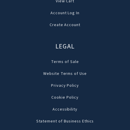
View Cart
Account Log In
Create Account
LEGAL
Terms of Sale
Website Terms of Use
Privacy Policy
Cookie Policy
Accessibility
Statement of Business Ethics