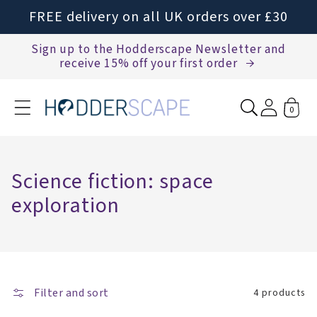
Skip to
FREE delivery on all UK orders over £30
content
Sign up to the Hodderscape Newsletter and
receive 15% off your first order
0
C
Science fiction: space
o
exploration
l
l
e
Filter and sort
c
4 products