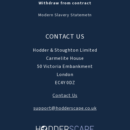
Withdraw from contract
Modern Slavery Statemetn
CONTACT US
Hodder & Stoughton Limited
Carmelite House
50 Victoria Embankment
London
EC4Y 0DZ
Contact Us
support@hodderscape.co.uk