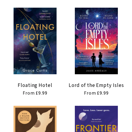
t
i
o
n
:
Floating Hotel
Lord of the Empty Isles
Regular
From £9.99
Regular
From £9.99
price
price