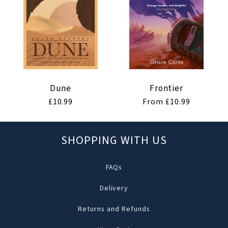
Dune
Frontier
Regular
£10.99
Regular
From £10.99
price
price
SHOPPING WITH US
FAQs
Delivery
Returns and Refunds