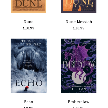
Dune
Dune Messiah
Regular
£10.99
Regular
£10.99
price
price
Echo
Emberclaw