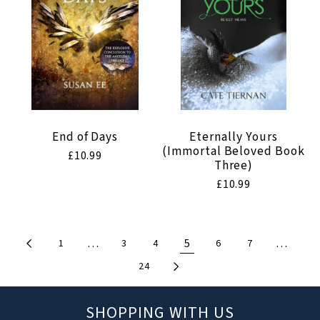
End of Days
Eternally Yours
(Immortal Beloved Book
Regular
£10.99
Three)
price
Regular
£10.99
price
…
5
…
1
3
4
6
7
24
SHOPPING WITH US