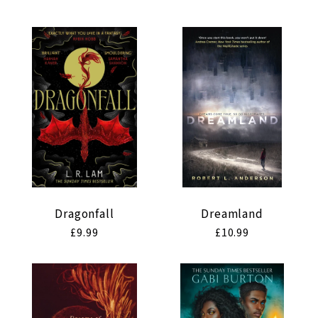
price
price
Dragonfall
Dreamland
Regular
£9.99
Regular
£10.99
price
price