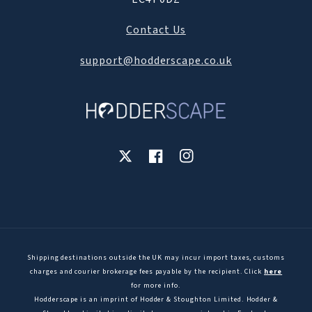
Contact Us
support@hodderscape.co.uk
X
Facebook
Instagram
Shipping destinations outside the UK may incur import taxes, customs
charges and courier brokerage fees payable by the recipient. Click
here
for more info.
Hodderscape is an imprint of Hodder & Stoughton Limited. Hodder &