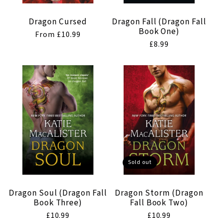
Dragon Cursed
Dragon Fall (Dragon Fall
Book One)
Regular
From £10.99
Regular
£8.99
price
price
Sold out
Dragon Soul (Dragon Fall
Dragon Storm (Dragon
Book Three)
Fall Book Two)
Regular
£10.99
Regular
£10.99