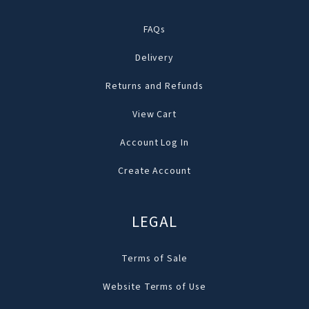
FAQs
Delivery
Returns and Refunds
View Cart
Account Log In
Create Account
LEGAL
Terms of Sale
Website Terms of Use