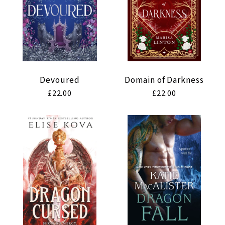
Devoured
Domain of Darkness
Regular
£22.00
Regular
£22.00
price
price