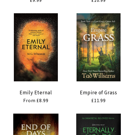
Regular
£9.99
Regular
£10.99
price
price
Emily Eternal
Empire of Grass
Regular
From £8.99
Regular
£11.99
price
price