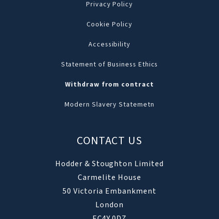
Privacy Policy
Cookie Policy
Accessibility
Statement of Business Ethics
Withdraw from contract
Modern Slavery Statemetn
CONTACT US
Hodder & Stoughton Limited
Carmelite House
50 Victoria Embankment
London
EC4Y 0DZ