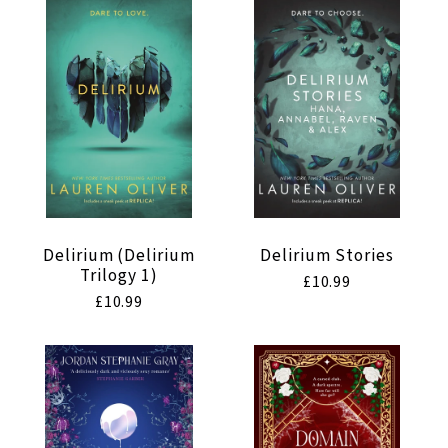
t
i
o
n
:
Delirium (Delirium
Delirium Stories
Trilogy 1)
Regular
£10.99
Regular
£10.99
price
price