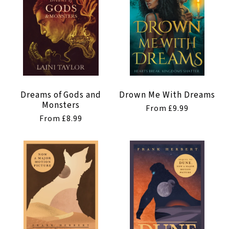
Dreams of Gods and
Drown Me With Dreams
Monsters
Regular
From £9.99
Regular
From £8.99
price
price