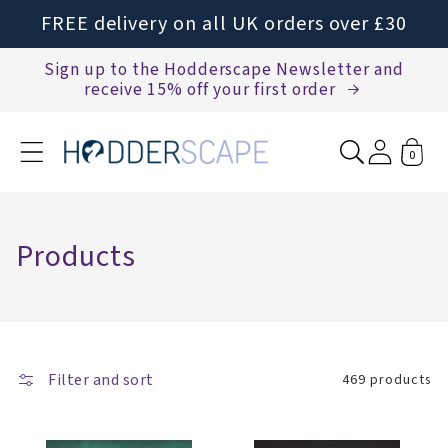
Skip to
FREE delivery on all UK orders over £30
content
Sign up to the Hodderscape Newsletter and
receive 15% off your first order
0
C
Products
o
l
l
Filter and sort
e
469 products
c